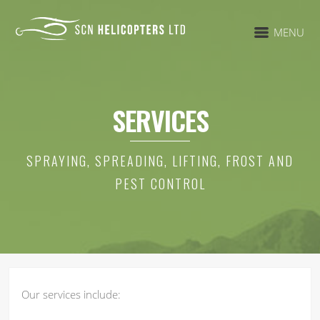
MENU
SERVICES
SPRAYING, SPREADING, LIFTING, FROST AND
PEST CONTROL
Our services include: