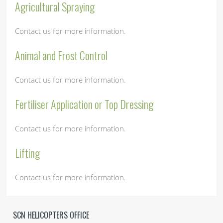
Agricultural Spraying
Contact us for more information.
Animal and Frost Control
Contact us for more information.
Fertiliser Application or Top Dressing
Contact us for more information.
Lifting
Contact us for more information.
SCN HELICOPTERS OFFICE